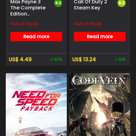
Max Payne 3
Call Of Duty 2
9.2
8.2
The Complete
Steam Key
Edition
Rockstar Social
Out of Stock
Out of Stock
club
Read more
Read more
US$
4.49
US$
13.24
92%
51%