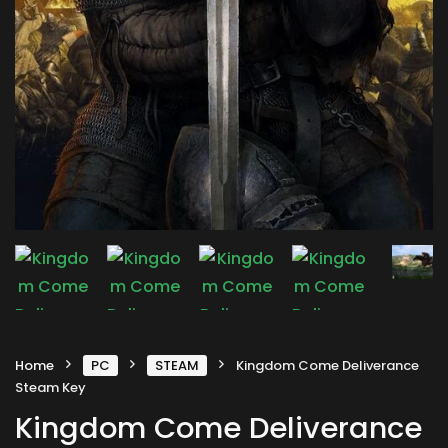
Home
PC
STEAM
Kingdom Come Deliverance
Steam Key
Kingdom Come Deliverance