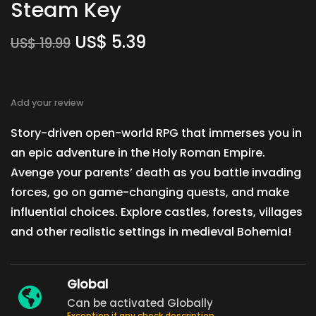
Steam Key
US$
5.39
US$
19.99
Add your review
Story-driven open-world RPG that immerses you in
an epic adventure in the Holy Roman Empire.
Avenge your parents’ death as you battle invading
forces, go on game-changing quests, and make
influential choices. Explore castles, forests, villages
and other realistic settings in medieval Bohemia!
Global
Can be activated Globally
Exception if any check description