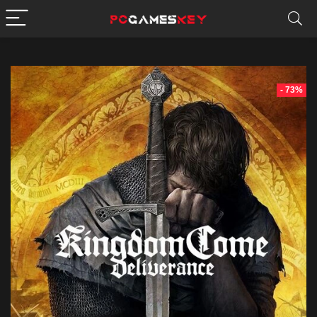
- 73%