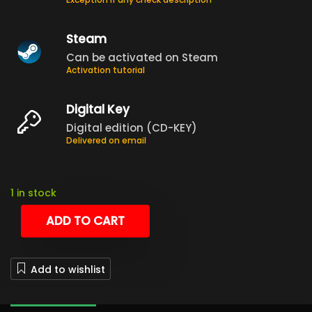
Steam
Can be activated on Steam
Activation tutorial
Digital Key
Digital edition (CD-KEY)
Delivered on email
1 in stock
ADD TO CART
Add to wishlist