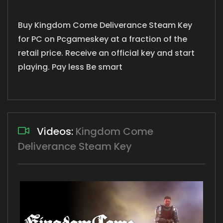
Buy Kingdom Come Deliverance Steam Key
for PC on Pcgameskey at a fraction of the
retail price. Receive an official key and start
playing. Pay less Be smart
Videos:
Kingdom Come
Deliverance Steam Key