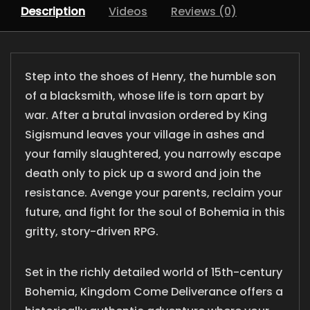
Description
Videos
Reviews (0)
Step into the shoes of Henry, the humble son
of a blacksmith, whose life is torn apart by
war. After a brutal invasion ordered by King
Sigismund leaves your village in ashes and
your family slaughtered, you narrowly escape
death only to pick up a sword and join the
resistance. Avenge your parents, reclaim your
future, and fight for the soul of Bohemia in this
gritty, story-driven RPG.
Set in the richly detailed world of 15th-century
Bohemia, Kingdom Come Deliverance offers a