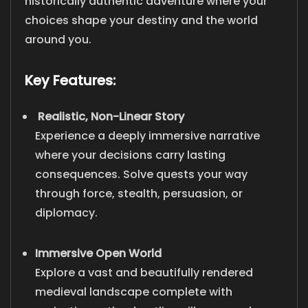
historically authentic adventure where your
choices shape your destiny and the world
around you.
Key Features:
Realistic, Non-Linear Story
Experience a deeply immersive narrative
where your decisions carry lasting
consequences. Solve quests your way
through force, stealth, persuasion, or
diplomacy.
Immersive Open World
Explore a vast and beautifully rendered
medieval landscape complete with