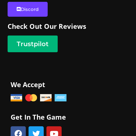
Discord
Check Out Our Reviews
Trustpilot
We Accept
Get In The Game