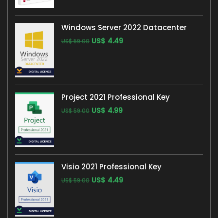
Windows Server 2022 Datacenter
US$
4.49
US$
59.00
Project 2021 Professional Key
US$
4.99
US$
59.00
Visio 2021 Professional Key
US$
4.49
US$
59.00