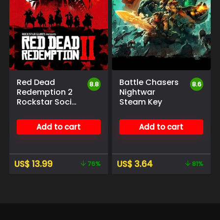
Red Dead
Battle Chasers
8.8
8.6
Redemption 2
Nightwar
Rockstar Social
Steam Key
Club
Add to cart
Add to cart
US$
13.99
US$
3.64
76%
81%