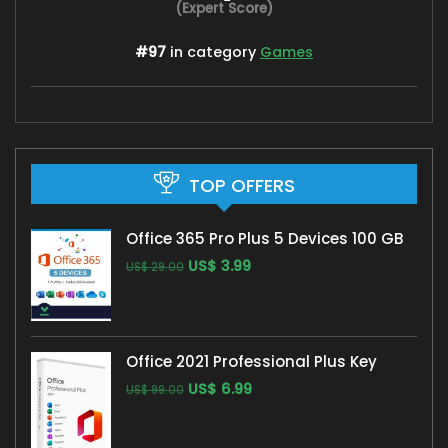
(Expert Score)
#97
in category
Games
TOP OFFERS
Office 365 Pro Plus 5 Devices 100 GB
US$
3.99
US$
29.00
Office 2021 Professional Plus Key
US$
6.99
US$
99.00