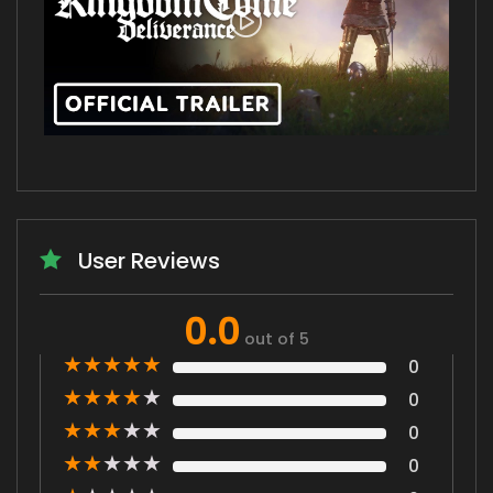
User Reviews
0.0
out of 5
★
★
★
★
★
0
★
★
★
★
★
0
★
★
★
★
★
0
★
★
★
★
★
0