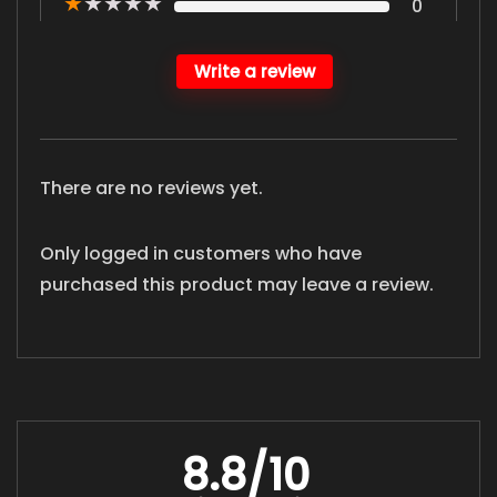
★
★
★
★
★
0
Write a review
There are no reviews yet.
Only logged in customers who have
purchased this product may leave a review.
8.8
/10