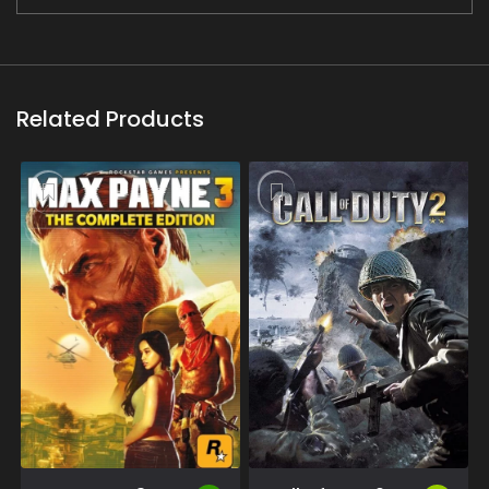
Related Products