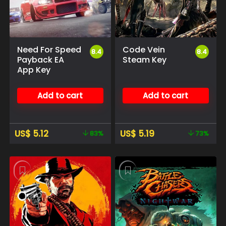
Need For Speed
Code Vein
8.4
8.4
Payback EA
Steam Key
App Key
Add to cart
Add to cart
US$
5.12
US$
5.19
83%
73%