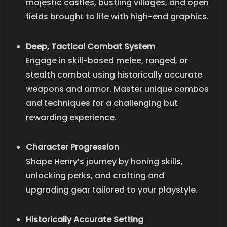
majestic castles, bustling villages, and open
fields brought to life with high-end graphics.
Deep, Tactical Combat System
Engage in skill-based melee, ranged, or
stealth combat using historically accurate
weapons and armor. Master unique combos
and techniques for a challenging but
rewarding experience.
Character Progression
Shape Henry’s journey by honing skills,
unlocking perks, and crafting and
upgrading gear tailored to your playstyle.
Historically Accurate Setting