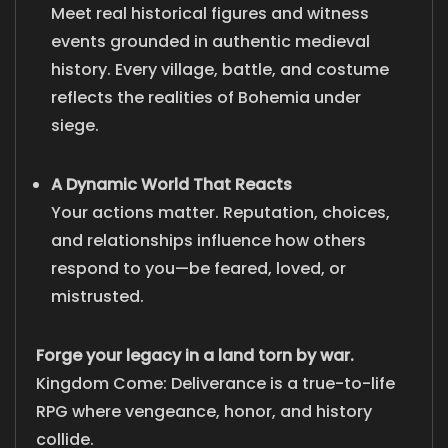
Meet real historical figures and witness
events grounded in authentic medieval
history. Every village, battle, and costume
reflects the realities of Bohemia under
siege.
A Dynamic World That Reacts
Your actions matter. Reputation, choices,
and relationships influence how others
respond to you—be feared, loved, or
mistrusted.
Forge your legacy in a land torn by war.
Kingdom Come: Deliverance is a true-to-life
RPG where vengeance, honor, and history
collide.