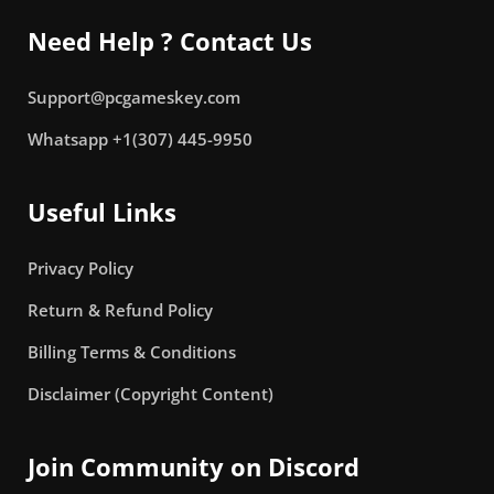
Need Help ? Contact Us
Support@pcgameskey.com
Whatsapp +1(307) 445-9950
Useful Links
Privacy Policy
Return & Refund Policy
Billing Terms & Conditions
Disclaimer (Copyright Content)
Join Community on Discord